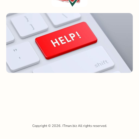
Copyright © 2026. ITman.biz All rights reserved.