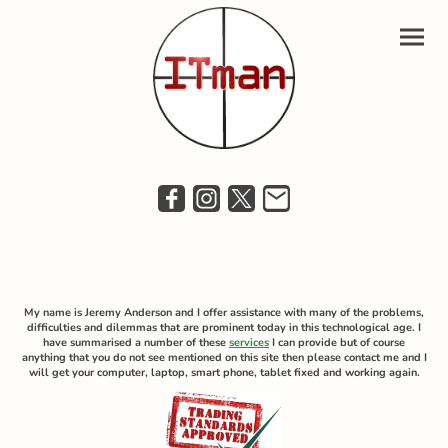
My name is Jeremy Anderson and I offer assistance with many of the problems,
difficulties and dilemmas that are prominent today in this technological age. I
have summarised a number of these
services
I can provide but of course
anything that you do not see mentioned on this site then please contact me and I
will get your computer, laptop, smart phone, tablet fixed and working again.